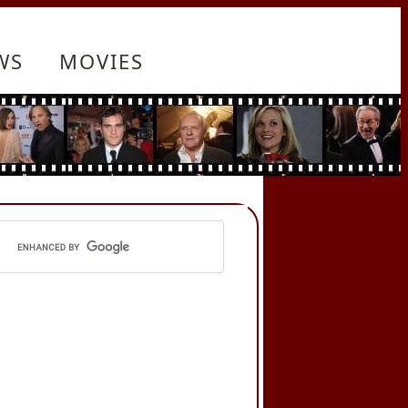
WS
MOVIES