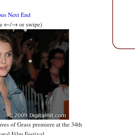
ous
Next
End
se ←/→ or swipe)
aves of Grass premiere at the 34th
onal Film Festival