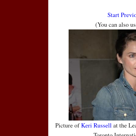
Start
Previ
(You can also u
Picture of
Keri Russell
at the Le
Toronto Internati