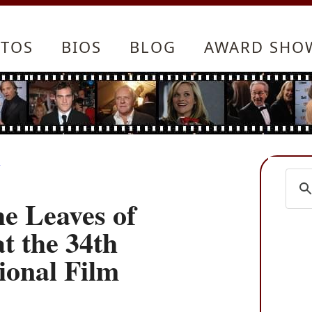
TOS
BIOS
BLOG
AWARD SHO
y
he Leaves of
t the 34th
ional Film