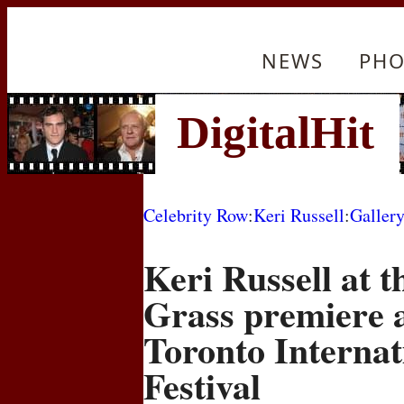
NEWS
PHO
Celebrity Row
:
Keri Russell
:
Galler
Keri Russell at t
Grass premiere a
Toronto Internat
Festival