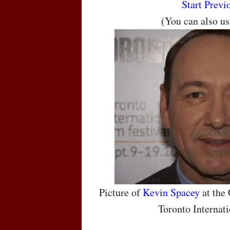
Start
Previ
(You can also u
Picture of
Kevin Spacey
at the 
Toronto Internati