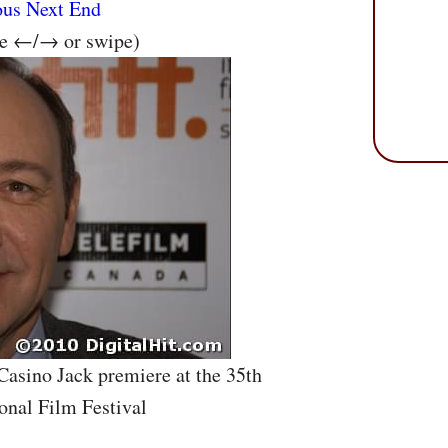
ous
Next
End
se ←/→ or swipe)
Casino Jack premiere at the 35th
onal Film Festival