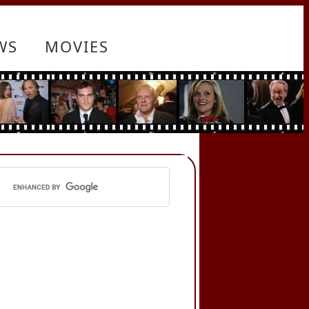
WS
MOVIES