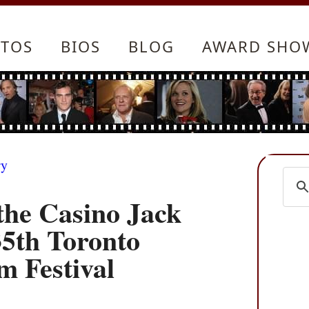
TOS
BIOS
BLOG
AWARD SHO
ry
the Casino Jack
35th Toronto
m Festival