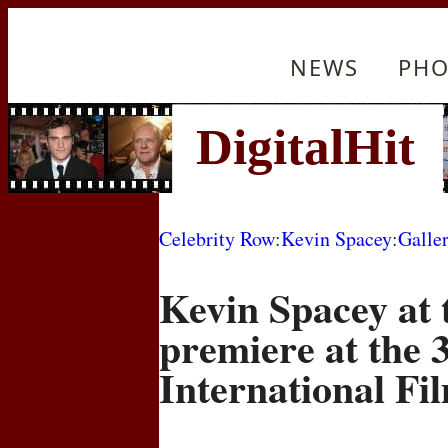
NEWS
PHO
Celebrity Row
:
Kevin Spacey
:
Galle
Kevin Spacey at 
premiere at the 
International Fil