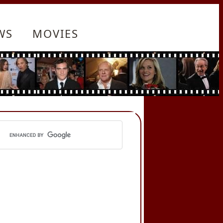
WS
MOVIES