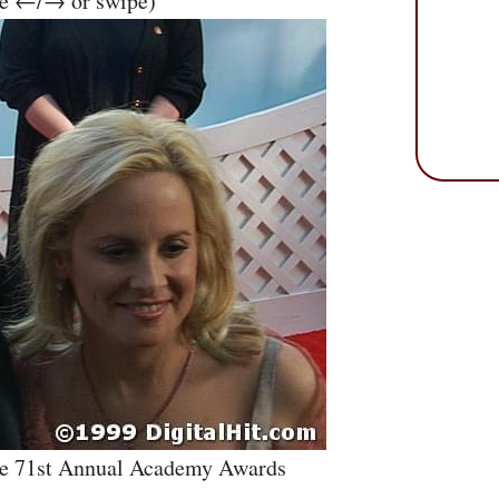
se ←/→ or swipe)
he 71st Annual Academy Awards