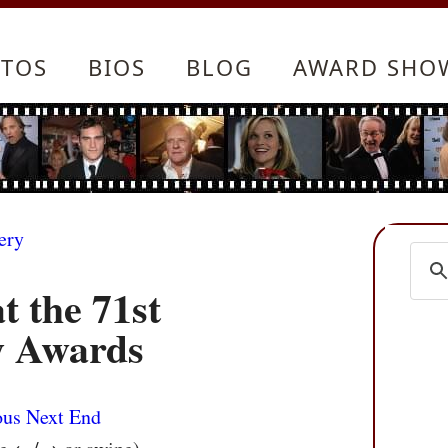
TOS
BIOS
BLOG
AWARD SHO
ery
t the 71st
 Awards
ous
Next
End