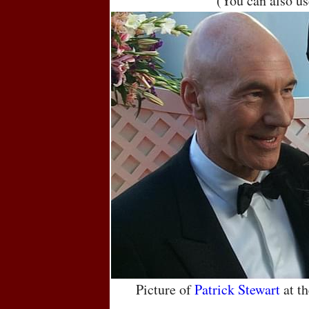
(You can also u
Picture of
Patrick Stewart
at t