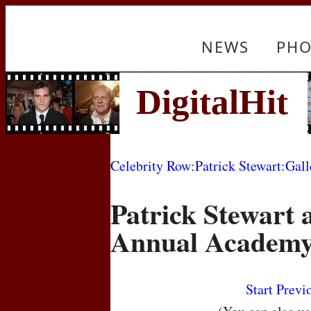
NEWS
PHO
Celebrity Row
:
Patrick Stewart
:
Gall
Patrick Stewart a
Annual Academy
Start
Previ