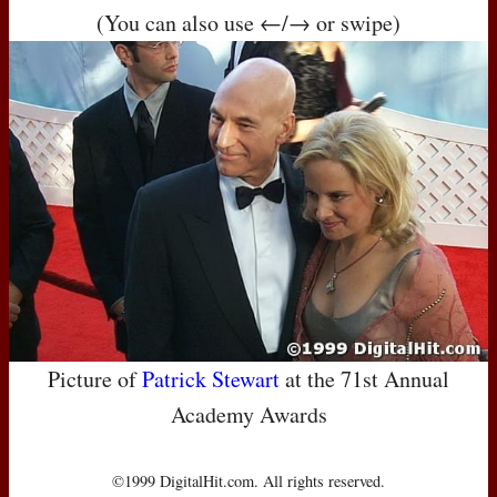
(You can also use ←/→ or swipe)
Picture of
Patrick Stewart
at the 71st Annual
Academy Awards
©1999 DigitalHit.com. All rights reserved.