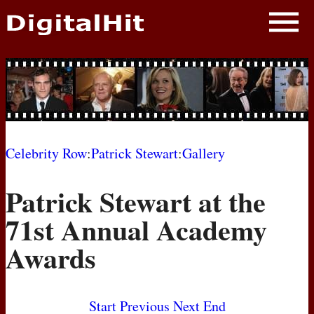
NEWS
PHOTOS
BIOS
BLOG
Celebrity Row
:
Patrick Stewart
:
Gallery
AWARD SHOWS
Patrick Stewart at the
MOVIES
71st Annual Academy
Awards
Start
Previous
Next
End