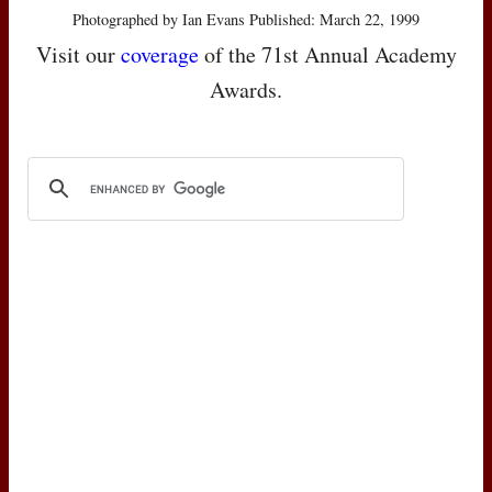
Photographed by Ian Evans Published: March 22, 1999
Visit our
coverage
of the 71st Annual Academy
Awards.