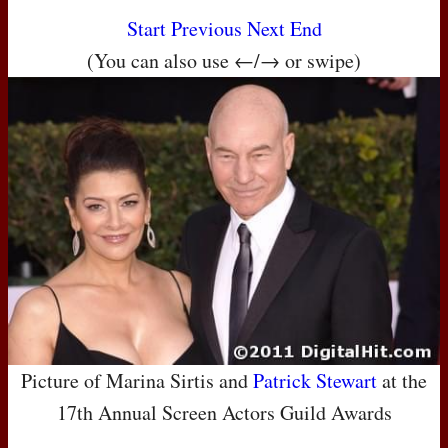
Start
Previous
Next
End
(You can also use ←/→ or swipe)
Picture of Marina Sirtis and
Patrick Stewart
at the
17th Annual Screen Actors Guild Awards