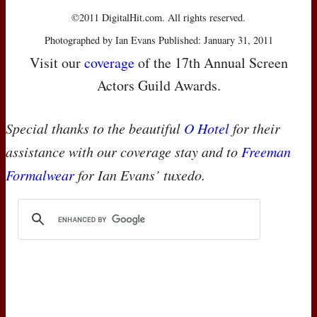
©2011 DigitalHit.com. All rights reserved.
Photographed by Ian Evans Published: January 31, 2011
Visit our
coverage
of the 17th Annual Screen
Actors Guild Awards.
Special thanks to the beautiful
O Hotel
for their
assistance with our coverage stay and to
Freeman
Formalwear
for Ian Evans’ tuxedo.