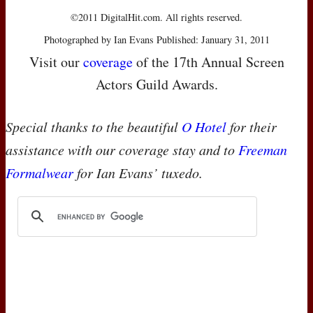
©2011 DigitalHit.com. All rights reserved.
Photographed by Ian Evans Published: January 31, 2011
Visit our
coverage
of the 17th Annual Screen
Actors Guild Awards.
Special thanks to the beautiful
O Hotel
for their
assistance with our coverage stay and to
Freeman
Formalwear
for Ian Evans’ tuxedo.