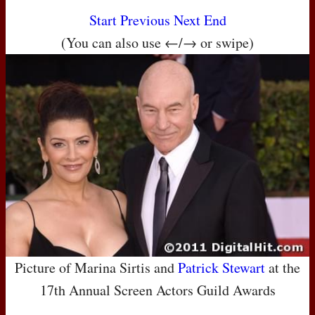
Start
Previous
Next
End
(You can also use ←/→ or swipe)
Picture of Marina Sirtis and
Patrick Stewart
at the
17th Annual Screen Actors Guild Awards