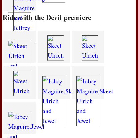
Ride with the Devil premiere