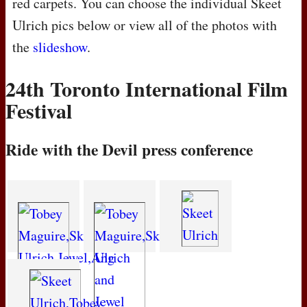
red carpets. You can choose the individual Skeet
Ulrich pics below or view all of the photos with
the
slideshow
.
24th Toronto International Film
Festival
Ride with the Devil press conference