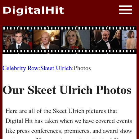
NEWS
PHOTOS
BIOS
BLOG
Celebrity Row
:
Skeet Ulrich
:Photos
AWARD SHOWS
Our Skeet Ulrich Photos
MOVIES
Here are all of the Skeet Ulrich pictures that
Digital Hit has taken when we have covered events
like press conferences, premieres, and award show