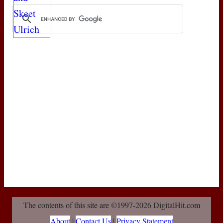
The contents of this site are ©1997-2026 DigitalHit.com
About
|
Contact Us
|
Privacy Statement