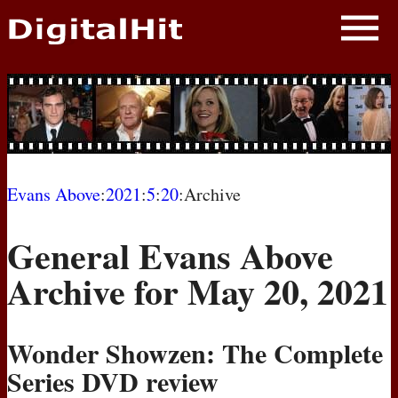
NEWS
PHOTOS
BIOS
BLOG
Evans Above
:
2021
:
5
:
20
:Archive
AWARD SHOWS
General Evans Above
MOVIES
Archive for May 20, 2021
Wonder Showzen: The Complete
Series
DVD
review