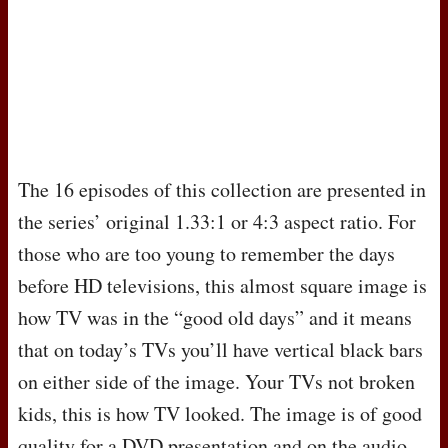
The 16 episodes of this collection are presented in
the series’ original 1.33:1 or 4:3 aspect ratio. For
those who are too young to remember the days
before HD televisions, this almost square image is
how TV was in the “good old days” and it means
that on today’s TVs you’ll have vertical black bars
on either side of the image. Your TVs not broken
kids, this is how TV looked. The image is of good
quality for a
DVD
presentation and on the audio