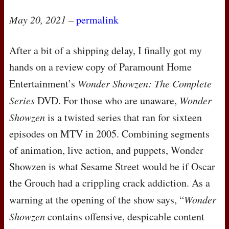
May 20, 2021
–
permalink
After a bit of a shipping delay, I finally got my
hands on a review copy of Paramount Home
Entertainment’s
Wonder Showzen: The Complete
Series
DVD
. For those who are unaware,
Wonder
Showzen
is a twisted series that ran for sixteen
episodes on
MTV
in 2005. Combining segments
of animation, live action, and puppets, Wonder
Showzen is what Sesame Street would be if Oscar
the Grouch had a crippling crack addiction. As a
warning at the opening of the show says, “
Wonder
Showzen
contains offensive, despicable content