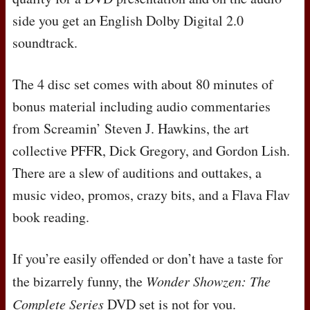
side you get an English Dolby Digital 2.0
soundtrack.
The 4 disc set comes with about 80 minutes of
bonus material including audio commentaries
from Screamin’ Steven J. Hawkins, the art
collective
PFFR
, Dick Gregory, and Gordon Lish.
There are a slew of auditions and outtakes, a
music video, promos, crazy bits, and a Flava Flav
book reading.
If you’re easily offended or don’t have a taste for
the bizarrely funny, the
Wonder Showzen: The
Complete Series
DVD
set is not for you.