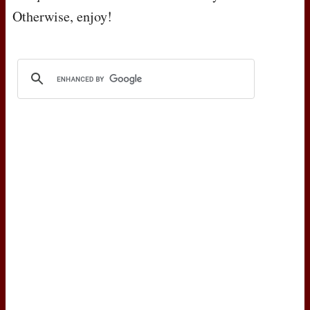
Otherwise, enjoy!