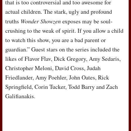
that is too controversial and too awesome for
actual children. The stark, ugly and profound
truths
Wonder Showzen
exposes may be soul-
crushing to the weak of spirit. If you allow a child
to watch this show, you are a bad parent or
guardian.” Guest stars on the series included the
likes of Flavor Flav, Dick Gregory, Amy Sedaris,
Christopher Meloni, David Cross, Judah
Friedlander, Amy Poehler, John Oates, Rick
Springfield, Corin Tucker, Todd Barry and Zach
Galifianakis.