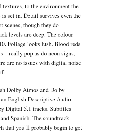
 textures, to the environment the
is set in. Detail survives even the
st scenes, though they do
lack levels are deep. The colour
10. Foliage looks lush. Blood reds
s – really pop as do neon signs,
ere are no issues with digital noise
of.
lish Dolby Atmos and Dolby
 an English Descriptive Audio
 Digital 5.1 tracks. Subtitles
, and Spanish. The soundtrack
 that you’ll probably begin to get