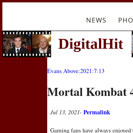
NEWS
PHO
Evans Above
:
2021
:
7
:
13
Mortal Kombat 
Permalink
Jul 13, 2021
-
Gaming fans have always enjoyed t