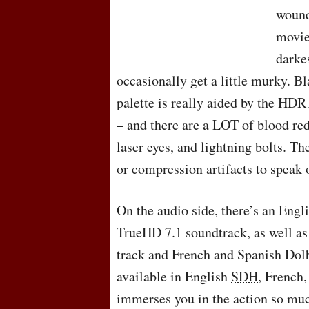
wound
movie 
darke
occasionally get a little murky. B
palette is really aided by the HDR
– and there are a
LOT
of blood red
laser eyes, and lightning bolts. Th
or compression artifacts to speak 
On the audio side, there’s an Eng
TrueHD 7.1 soundtrack, as well as
track and French and Spanish Dolby
available in English
SDH
, French
immerses you in the action so much