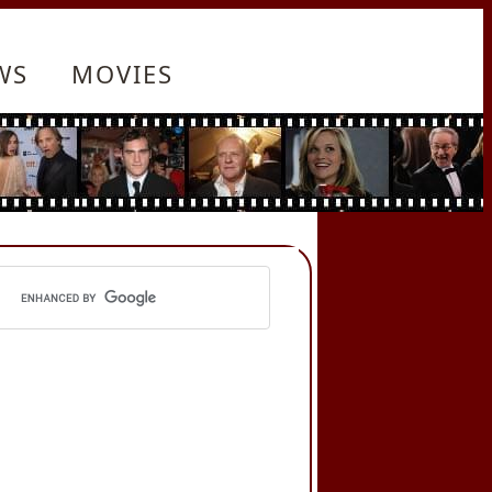
WS
MOVIES