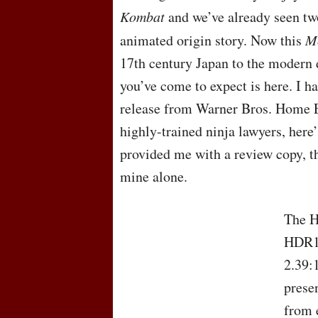
Kombat
and we’ve already seen tw
animated origin story. Now this
M
17th century Japan to the modern 
you’ve come to expect is here. I h
release from Warner Bros. Home E
highly-trained ninja lawyers, her
provided me with a review copy, t
mine alone.
The
HDR10
2.39:
presen
from 