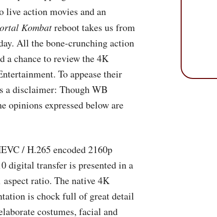
o live action movies and an
ortal Kombat
reboot takes us from
day. All the bone-crunching action
ad a chance to review the 4K
ntertainment. To appease their
e’s a disclaimer: Though WB
he opinions expressed below are
HEVC
/ H.265 encoded 2160p
 digital transfer is presented in a
1 aspect ratio. The native 4K
tation is chock full of great detail
elaborate costumes, facial and