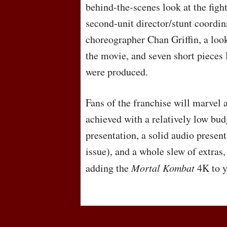
behind-the-scenes look at the fig
second-unit director/stunt coordin
choreographer Chan Griffin, a loo
the movie, and seven short pieces
were produced.
Fans of the franchise will marvel 
achieved with a relatively low bud
presentation, a solid audio present
issue), and a whole slew of extra
adding the
Mortal Kombat
4K to y