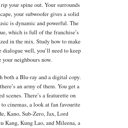
 rip your spine out. Your surrounds
cape, your subwoofer gives a solid
music is dynamic and powerful. The
ue, which is full of the franchise’s
ritized in the mix. Study how to make
 dialogue well, you’ll need to keep
se your neighbours now.
both a Blu-ray and a digital copy.
there’s an army of them. You get a
d scenes. There’s a featurette on
 to cinemas, a look at fan favourite
de, Kano, Sub-Zero, Jax, Lord
iu Kang, Kung Lao, and Mileena, a