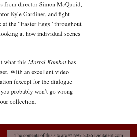
hts from director Simon McQuoid,
ator Kyle Gardiner, and fight
k at the “Easter Eggs” throughout
 looking at how individual scenes
at what this
Mortal Kombat
has
get. With an excellent video
ation (except for the dialogue
s, you probably won’t go wrong
our collection.
The contents of this site are ©1997-2026 DigitalHit.com