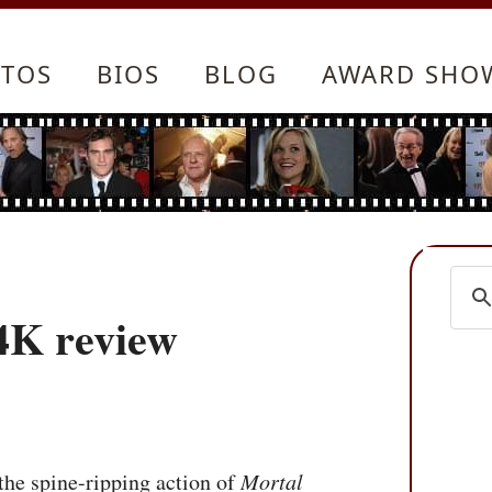
TOS
BIOS
BLOG
AWARD SHO
4K review
he spine-ripping action of
Mortal