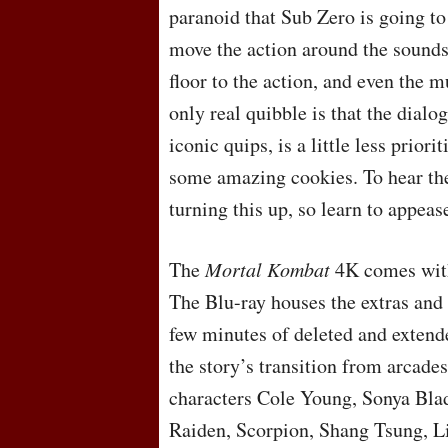
paranoid that Sub Zero is going to
move the action around the sounds
floor to the action, and even the 
only real quibble is that the dialog
iconic quips, is a little less prio
some amazing cookies. To hear the
turning this up, so learn to appea
The
Mortal Kombat
4K comes with 
The Blu-ray houses the extras and 
few minutes of deleted and extende
the story’s transition from arcades
characters Cole Young, Sonya Bla
Raiden, Scorpion, Shang Tsung, L