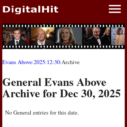
NEWS
PHOTOS
BIOS
BLOG
Evans Above
:
2025
:
12
:
30
:Archive
AWARD SHOWS
General Evans Above
MOVIES
Archive for Dec 30, 2025
No General entries for this date.