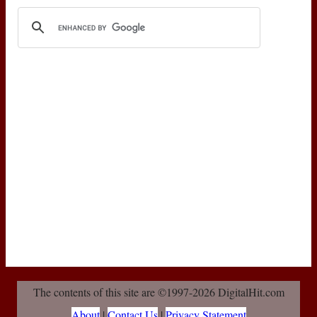
The contents of this site are ©1997-2026 DigitalHit.com
About
|
Contact Us
|
Privacy Statement