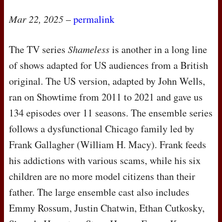
Mar 22, 2025
–
permalink
The TV series
Shameless
is another in a long line
of shows adapted for US audiences from a British
original. The US version, adapted by John Wells,
ran on Showtime from 2011 to 2021 and gave us
134 episodes over 11 seasons. The ensemble series
follows a dysfunctional Chicago family led by
Frank Gallagher (William H. Macy). Frank feeds
his addictions with various scams, while his six
children are no more model citizens than their
father. The large ensemble cast also includes
Emmy Rossum, Justin Chatwin, Ethan Cutkosky,