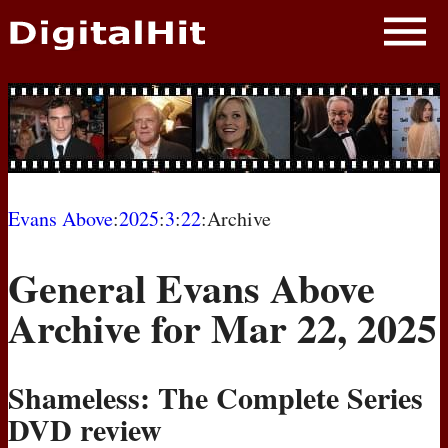
NEWS
PHOTOS
BIOS
BLOG
Evans Above
:
2025
:
3
:
22
:Archive
AWARD SHOWS
General Evans Above
MOVIES
Archive for Mar 22, 2025
Shameless: The Complete Series
DVD
review