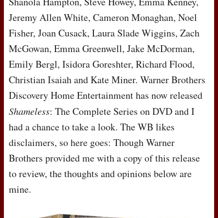
Shanola Hampton, Steve Howey, Emma Kenney,
Jeremy Allen White, Cameron Monaghan, Noel
Fisher, Joan Cusack, Laura Slade Wiggins, Zach
McGowan, Emma Greenwell, Jake McDorman,
Emily Bergl, Isidora Goreshter, Richard Flood,
Christian Isaiah and Kate Miner. Warner Brothers
Discovery Home Entertainment has now released
Shameless
: The Complete Series on
DVD
and I
had a chance to take a look. The WB likes
disclaimers, so here goes: Though Warner
Brothers provided me with a copy of this release
to review, the thoughts and opinions below are
mine.