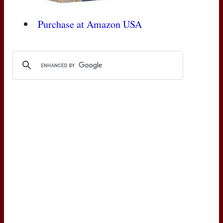
Purchase at Amazon
USA