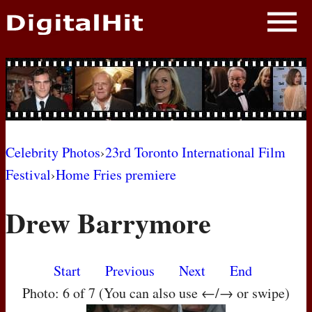
NEWS
PHOTOS
BIOS
BLOG
Celebrity Photos
›
23rd Toronto International Film
Festival
›
Home Fries premiere
AWARD SHOWS
Drew Barrymore
MOVIES
Start
Previous
Next
End
Photo: 6 of 7 (You can also use ←/→ or swipe)