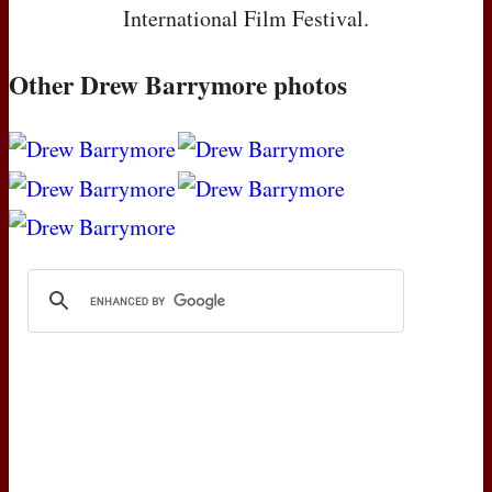
International Film Festival.
Other Drew Barrymore photos