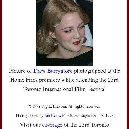
Picture of
Drew Barrymore
photographed at the
Home Fries premiere while attending the 23rd
Toronto International Film Festival
©1998 DigitalHit.com. All rights reserved.
Photographed by
Ian Evans
Published: September 17, 1998
Visit our
coverage
of the 23rd Toronto