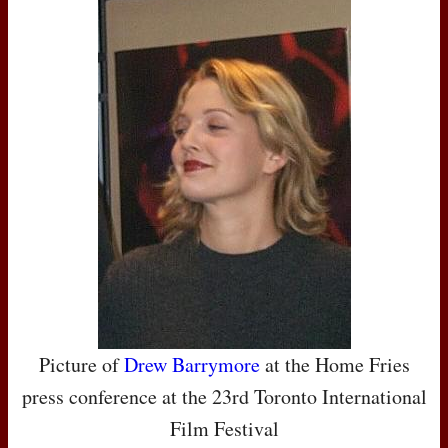
Picture of
Drew Barrymore
at the Home Fries
press conference at the 23rd Toronto International
Film Festival