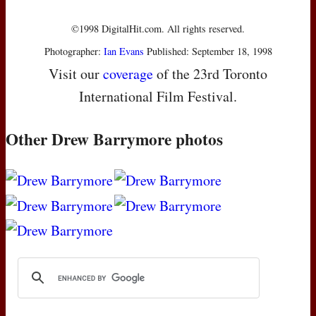
©1998 DigitalHit.com. All rights reserved.
Photographer:
Ian Evans
Published: September 18, 1998
Visit our
coverage
of the 23rd Toronto
International Film Festival.
Other Drew Barrymore photos