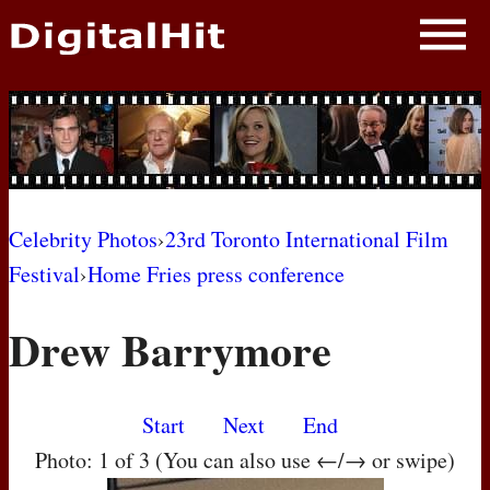
NEWS
PHOTOS
BIOS
BLOG
Celebrity Photos
›
23rd Toronto International Film
Festival
›
Home Fries press conference
AWARD SHOWS
Drew Barrymore
MOVIES
Start
Next
End
Photo: 1 of 3 (You can also use ←/→ or swipe)