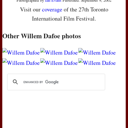
Photographed by
Ian Evans
Published: September 9, 2002
Visit our
coverage
of the 27th Toronto
International Film Festival.
Other Willem Dafoe photos