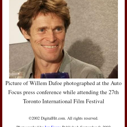
Picture of Willem Dafoe photographed at the Auto
Focus press conference while attending the 27th
Toronto International Film Festival
©2002 DigitalHit.com. All rights reserved.