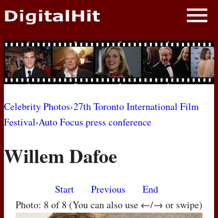
NEWS
PHOTOS
BIOS
BLOG
Celebrity Photos
›
27th Toronto International Film
Festival
›
Auto Focus press conference
AWARD SHOWS
Willem Dafoe
MOVIES
Start
Previous
End
Photo: 8 of 8 (You can also use ←/→ or swipe)