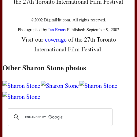
the 27th Toronto International Film Festival
©2002 DigitalHit.com. All rights reserved.
Photographed by
Ian Evans
Published: September 9, 2002
Visit our
coverage
of the 27th Toronto
International Film Festival.
Other Sharon Stone photos