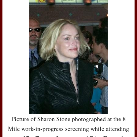
Picture of Sharon Stone photographed at the 8
Mile work-in-progress screening while attending