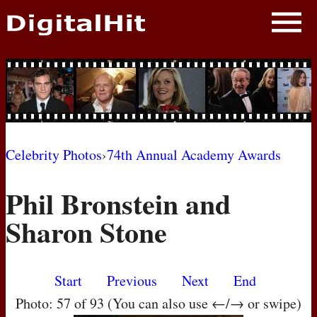
NEWS
PHOTOS
BIOS
BLOG
Celebrity Photos
›
74th Annual Academy Awards
AWARD SHOWS
Phil Bronstein and
MOVIES
Sharon Stone
Start
Previous
Next
End
Photo: 57 of 93 (You can also use ←/→ or swipe)