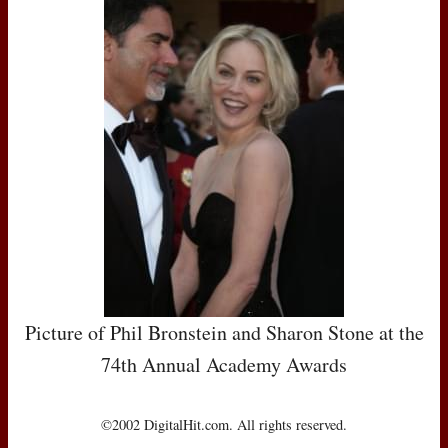
Picture of Phil Bronstein and Sharon Stone at the
74th Annual Academy Awards
©2002 DigitalHit.com. All rights reserved.