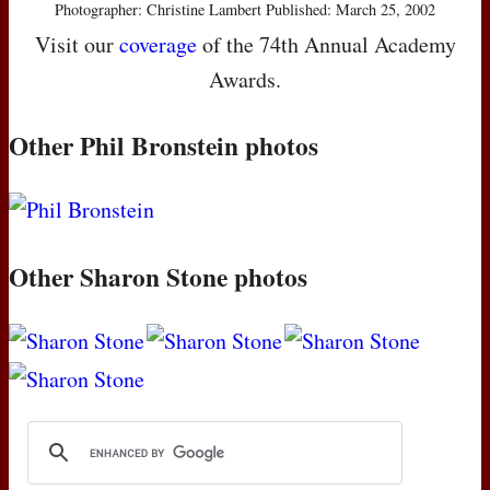
Photographer: Christine Lambert Published: March 25, 2002
Visit our
coverage
of the 74th Annual Academy
Awards.
Other Phil Bronstein photos
Other Sharon Stone photos