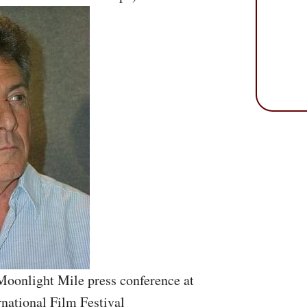
Moonlight Mile press conference at
rnational Film Festival