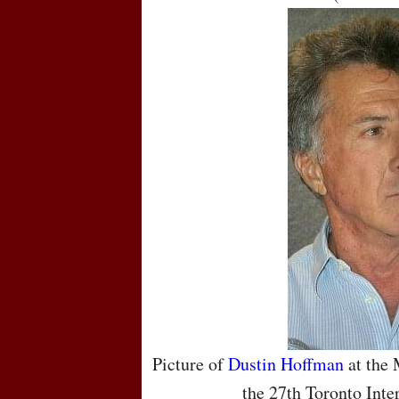
Picture of
Dustin Hoffman
at the 
the 27th Toronto Inte