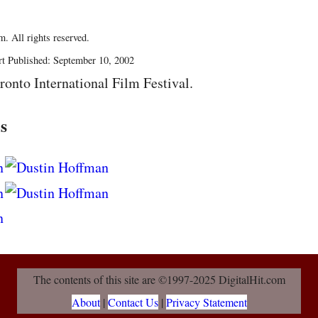
. All rights reserved.
rt Published: September 10, 2002
ronto International Film Festival.
s
The contents of this site are ©1997-2025 DigitalHit.com
About
|
Contact Us
|
Privacy Statement