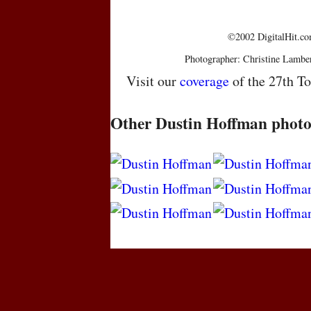
©2002 DigitalHit.com
Photographer: Christine Lambe
Visit our
coverage
of the 27th To
Other Dustin Hoffman photo