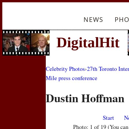
NEWS
PHO
Celebrity Photos
›
27th Toronto Inte
Mile press conference
Dustin Hoffman
Start
N
Photo: 1 of 19 (You ca