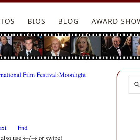
TOS
BIOS
BLOG
AWARD SHO
rnational Film Festival
›
Moonlight
ext
End
n also use ←/→ or swipe)