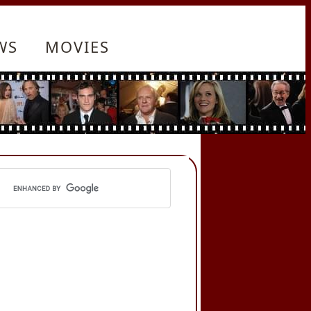
WS
MOVIES