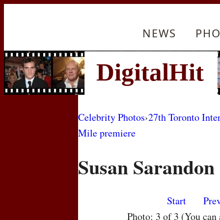
NEWS
PHO
Celebrity Photos
›
27th Toronto Inte
Mile premiere
Susan Sarandon
Start
Pre
Photo: 3 of 3 (You can