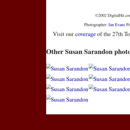
©2002 DigitalHit.com
Photographer:
Ian Evans
Pu
Visit our
coverage
of the 27th To
Other Susan Sarandon phot