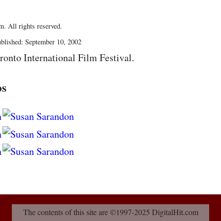
. All rights reserved.
blished: September 10, 2002
ronto International Film Festival.
os
The contents of this site are ©1997-2025 DigitalHit.com