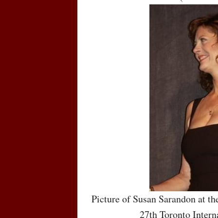
Picture of Susan Sarandon at th
27th Toronto Intern