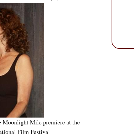
e Moonlight Mile premiere at the
ational Film Festival