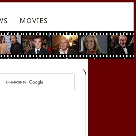
WS
MOVIES