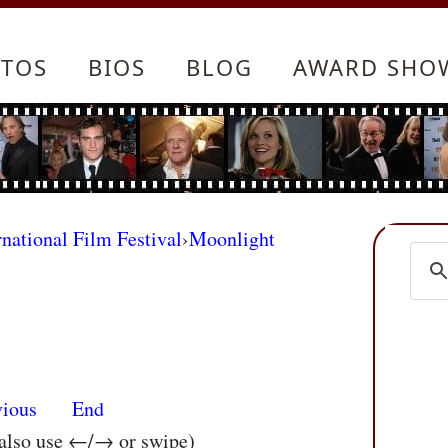
TOS
BIOS
BLOG
AWARD SHO
rnational Film Festival
›
Moonlight
vious
End
 also use ←/→ or swipe)