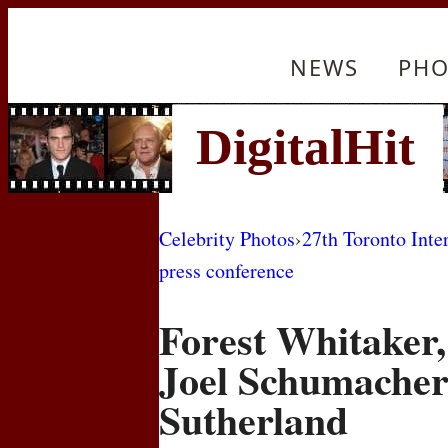
NEWS
PHO
Celebrity Photos
›
27th Toronto Inte
press conference
Forest Whitaker,
Joel Schumacher
Sutherland