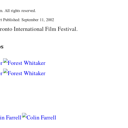
. All rights reserved.
rt Published: September 11, 2002
ronto International Film Festival.
os