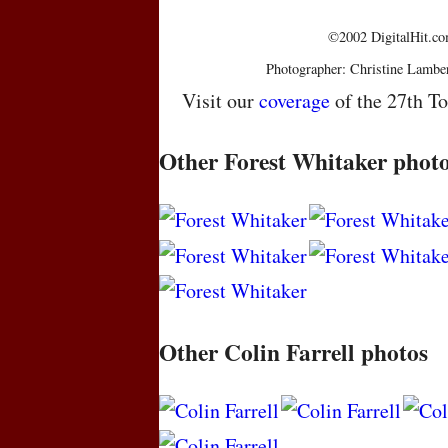
©2002 DigitalHit.com
Photographer: Christine Lambe
Visit our
coverage
of the 27th To
Other Forest Whitaker phot
Other Colin Farrell photos