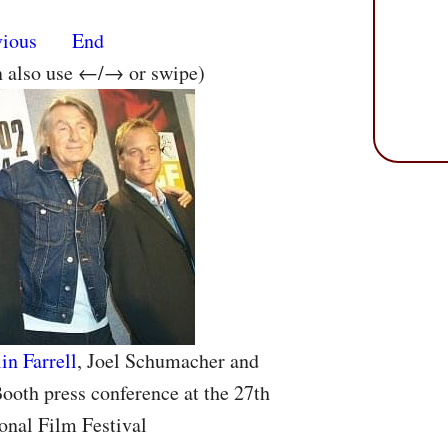
vious
End
n also use ←/→ or swipe)
in Farrell
, Joel Schumacher and
ooth press conference at the 27th
onal Film Festival