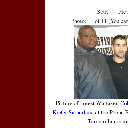
Start
Pre
Photo: 11 of 11 (You ca
Picture of Forest Whitaker,
Col
Kiefer Sutherland
at the Phone B
Toronto Internati