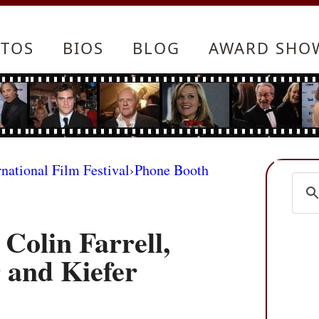
TOS
BIOS
BLOG
AWARD SHO
rnational Film Festival
›
Phone Booth
 Colin Farrell,
 and Kiefer