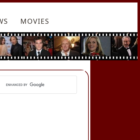
WS
MOVIES