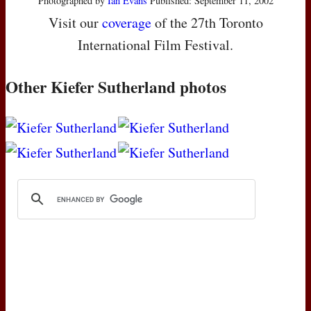
Photographed by
Ian Evans
Published: September 11, 2002
Visit our
coverage
of the 27th Toronto
International Film Festival.
Other Kiefer Sutherland photos