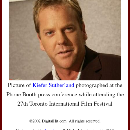
Picture of
Kiefer Sutherland
photographed at the
Phone Booth press conference while attending the
27th Toronto International Film Festival
©2002 DigitalHit.com. All rights reserved.