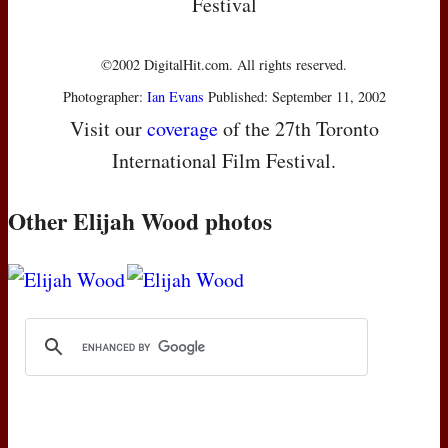
Festival
©2002 DigitalHit.com. All rights reserved.
Photographer:
Ian Evans
Published: September 11, 2002
Visit our
coverage
of the 27th Toronto
International Film Festival.
Other Elijah Wood photos