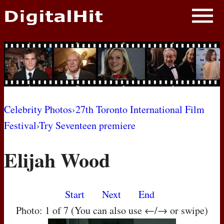
NEWS
PHOTOS
BIOS
BLOG
Celebrity Photos
›
27th Toronto International Film
Festival
›
Try Seventeen premiere
AWARD SHOWS
Elijah Wood
MOVIES
Start
Next
End
Photo: 1 of 7 (You can also use ←/→ or swipe)