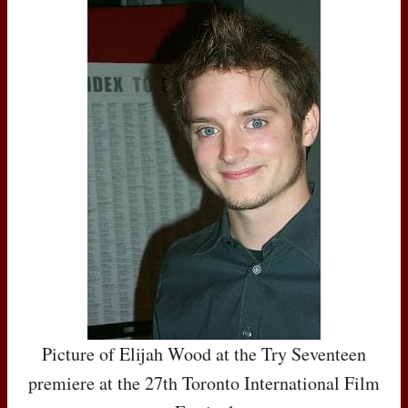
Picture of Elijah Wood at the Try Seventeen
premiere at the 27th Toronto International Film