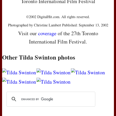
Toronto International Film Festival
©2002 DigitalHit.com. All rights reserved.
Photographed by Christine Lambert Published: September 13, 2002
Visit our
coverage
of the 27th Toronto
International Film Festival.
Other Tilda Swinton photos