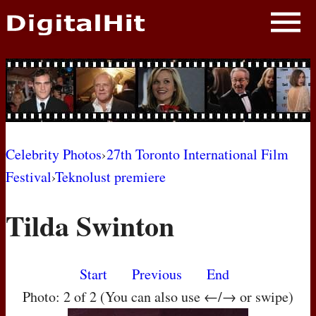
NEWS
PHOTOS
BIOS
BLOG
Celebrity Photos
›
27th Toronto International Film
Festival
›
Teknolust premiere
AWARD SHOWS
Tilda Swinton
MOVIES
Start
Previous
End
Photo: 2 of 2 (You can also use ←/→ or swipe)