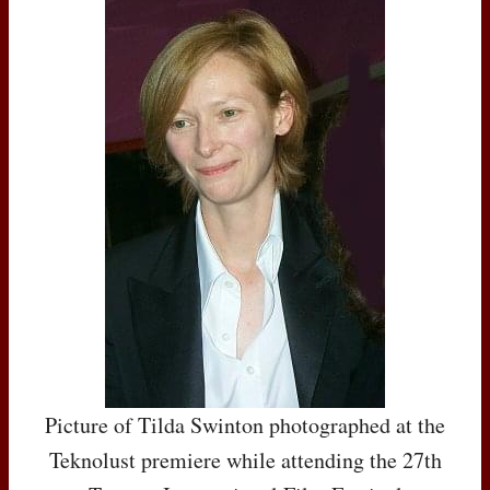
Picture of Tilda Swinton photographed at the
Teknolust premiere while attending the 27th