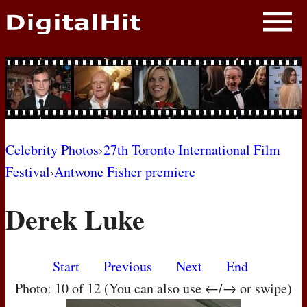
NEWS
PHOTOS
BIOS
BLOG
Celebrity Photos
›
27th Toronto International Film
Festival
›
Antwone Fisher premiere
AWARD SHOWS
Derek Luke
MOVIES
Start
Previous
Next
End
Photo: 10 of 12 (You can also use ←/→ or swipe)