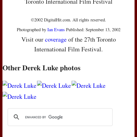
Toronto International Film Festival
©2002 DigitalHit.com. All rights reserved.
Photographed by
Ian Evans
Published: September 13, 2002
Visit our
coverage
of the 27th Toronto
International Film Festival.
Other Derek Luke photos