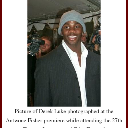
Picture of Derek Luke photographed at the
Antwone Fisher premiere while attending the 27th