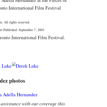
 Adella Hernandez at the Pieces of
onto International Film Festival
. All rights reserved.
rt Published: September 7, 2003
ronto International Film Festival.
dez photos
 assistance with our coverage this