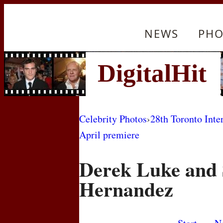
NEWS
PHO
Celebrity Photos
›
28th Toronto Inte
April premiere
Derek Luke and 
Hernandez