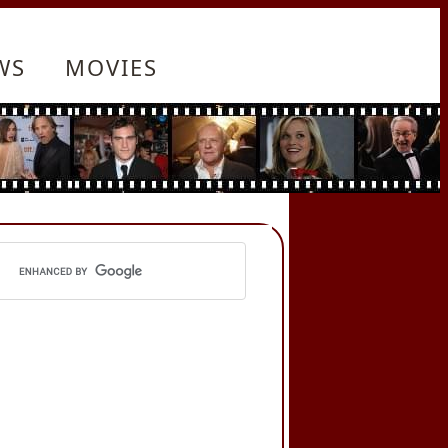
WS
MOVIES