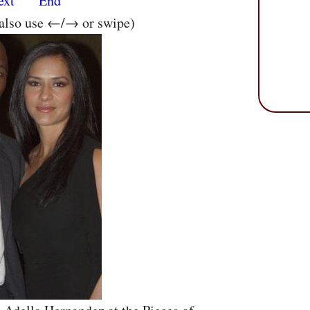
ext
End
 also use ←/→ or swipe)