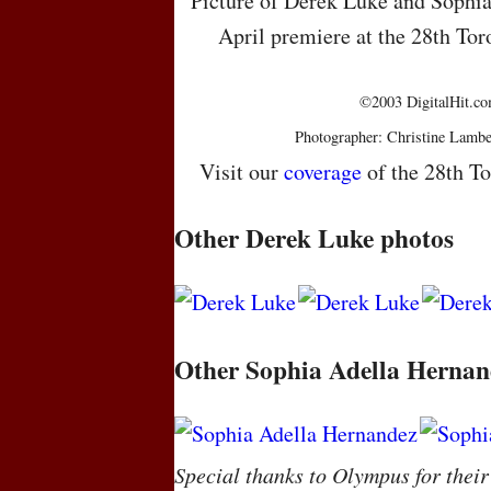
Picture of Derek Luke and Sophia
April premiere at the 28th Tor
©2003 DigitalHit.com
Photographer: Christine Lambe
Visit our
coverage
of the 28th To
Other Derek Luke photos
Other Sophia Adella Hernan
Special thanks to Olympus for their