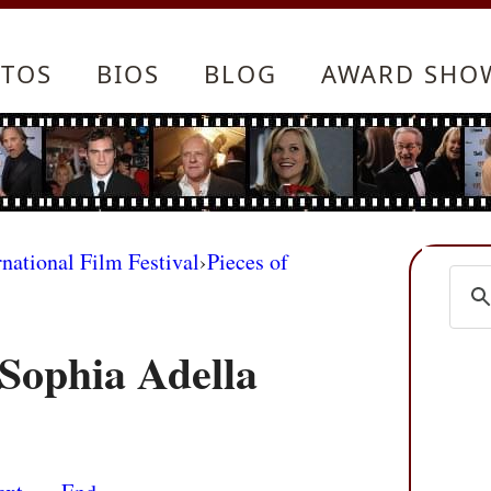
TOS
BIOS
BLOG
AWARD SHO
rnational Film Festival
›
Pieces of
Sophia Adella