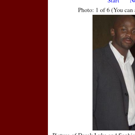
Start
N
Photo: 1 of 6 (You can