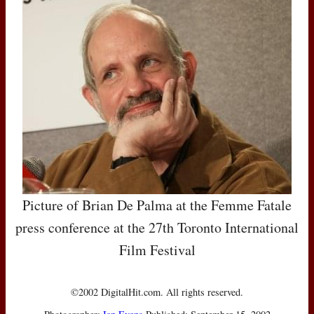
Picture of Brian De Palma at the Femme Fatale
press conference at the 27th Toronto International
Film Festival
©2002 DigitalHit.com. All rights reserved.