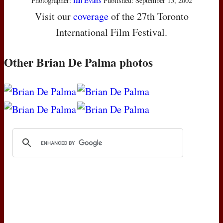
Photographer:
Ian Evans
Published: September 15, 2002
Visit our
coverage
of the 27th Toronto
International Film Festival.
Other Brian De Palma photos