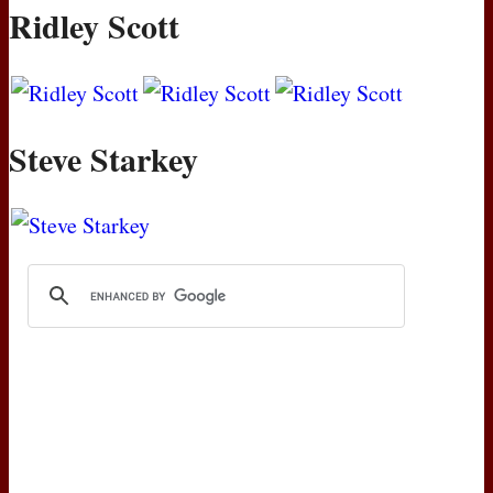
Ridley Scott
Steve Starkey