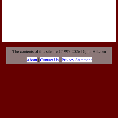
The contents of this site are ©1997-2026 DigitalHit.com
About
|
Contact Us
|
Privacy Statement