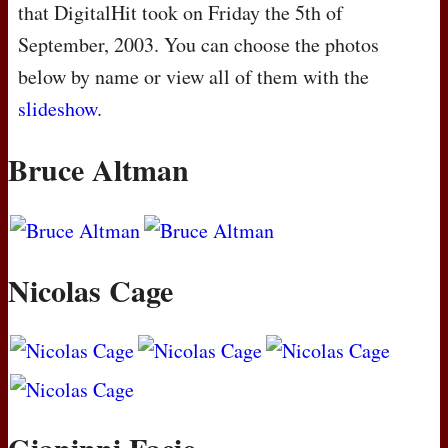
that DigitalHit took on Friday the 5th of
September, 2003. You can choose the photos
below by name or view all of them with the
slideshow
.
Bruce Altman
Nicolas Cage