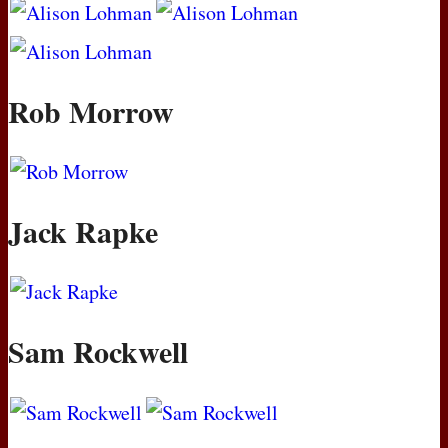
Rob Morrow
Jack Rapke
Sam Rockwell