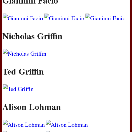
Gianinni Facio
Nicholas Griffin
Ted Griffin
Alison Lohman