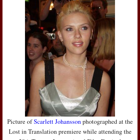
Picture of
Scarlett Johansson
photographed at the
Lost in Translation premiere while attending the