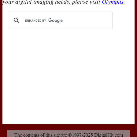
your digital imaging needs, please visit
Olympus
.
The contents of this site are ©1997-2025 DigitalHit.com