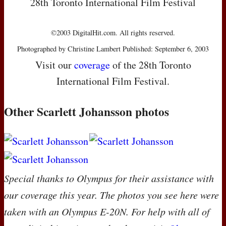
28th Toronto International Film Festival
©2003 DigitalHit.com. All rights reserved.
Photographed by Christine Lambert Published: September 6, 2003
Visit our
coverage
of the 28th Toronto
International Film Festival.
Other Scarlett Johansson photos
Special thanks to Olympus for their assistance with
our coverage this year. The photos you see here were
taken with an Olympus E-20N. For help with all of