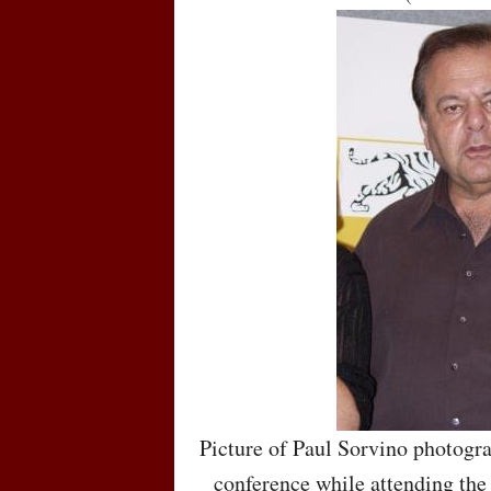
Picture of Paul Sorvino photogr
conference while attending the