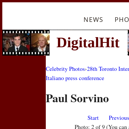
NEWS
PHO
Celebrity Photos
›
28th Toronto Inte
Italiano press conference
Paul Sorvino
Start
Previou
Photo: 2 of 9 (You can