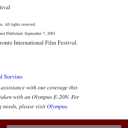
tival
. All rights reserved.
ert Published: September 7, 2003
ronto International Film Festival.
 assistance with our coverage this
 taken with an Olympus E-20N. For
g needs, please visit
Olympus
.