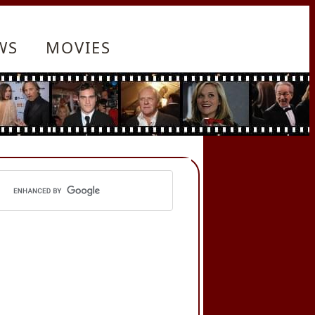
WS
MOVIES