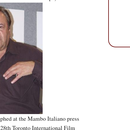
aphed at the Mambo Italiano press
 28th Toronto International Film