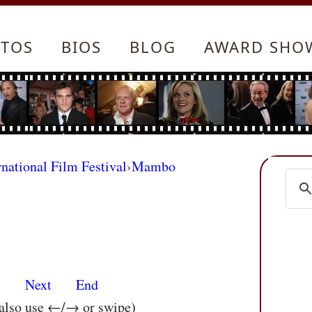
TOS
BIOS
BLOG
AWARD SHO
rnational Film Festival
›
Mambo
s
Next
End
 also use ←/→ or swipe)