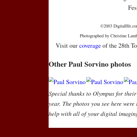
Fes
©2003 DigitalHit.com
Photographed by Christine Lamb
Visit our
coverage
of the 28th To
Other Paul Sorvino photos
Special thanks to Olympus for their
year. The photos you see here were
help with all of your digital imagin