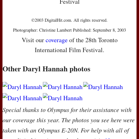
Festival
©2003 DigitalHit.com. All rights reserved.
Photographer: Christine Lambert Published: September 8, 2003
Visit our
coverage
of the 28th Toronto
International Film Festival.
Other Daryl Hannah photos
Special thanks to Olympus for their assistance with
our coverage this year. The photos you see here were
taken with an Olympus E-20N. For help with all of