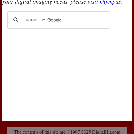
your digital imaging needs, please visit
Olympus
.
The contents of this site are ©1997-2025 DigitalHit.com