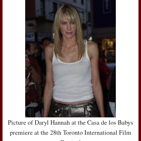
Picture of Daryl Hannah at the Casa de los Babys
premiere at the 28th Toronto International Film