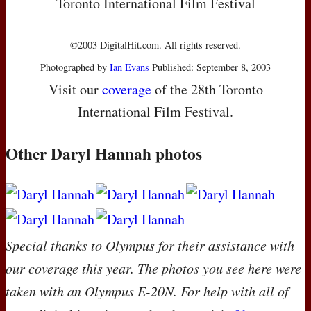
Toronto International Film Festival
©2003 DigitalHit.com. All rights reserved.
Photographed by
Ian Evans
Published: September 8, 2003
Visit our
coverage
of the 28th Toronto
International Film Festival.
Other Daryl Hannah photos
Special thanks to Olympus for their assistance with
our coverage this year. The photos you see here were
taken with an Olympus E-20N. For help with all of