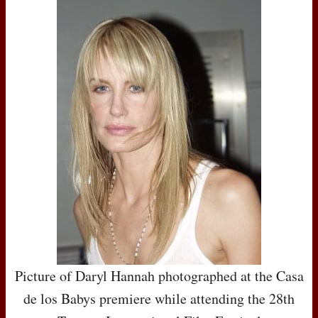
Picture of Daryl Hannah photographed at the Casa
de los Babys premiere while attending the 28th