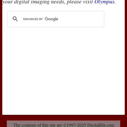
your digital imaging needs, please visit
Olympus
.
The contents of this site are ©1997-2025 DigitalHit.com