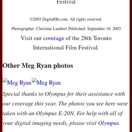
Festival
©2003 DigitalHit.com. All rights reserved.
Photographer: Christine Lambert Published: September 10, 2003
Visit our
coverage
of the 28th Toronto
International Film Festival.
Other Meg Ryan photos
Special thanks to Olympus for their assistance with
our coverage this year. The photos you see here were
taken with an Olympus E-20N. For help with all of
your digital imaging needs, please visit
Olympus
.