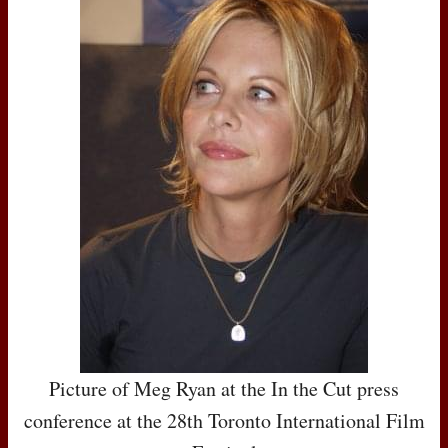
Picture of Meg Ryan at the In the Cut press
conference at the 28th Toronto International Film