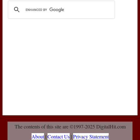
The contents of this site are ©1997-2025 DigitalHit.com
About
|
Contact Us
|
Privacy Statement