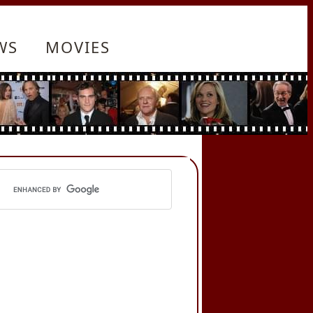
WS
MOVIES