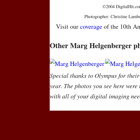
©2004 DigitalHit.com
Photographer: Christine Lambe
Visit our
coverage
of the 10th An
Other Marg Helgenberger p
Special thanks to Olympus for their
year. The photos you see here were
with all of your digital imaging nee