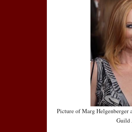
Picture of Marg Helgenberger a
Guild