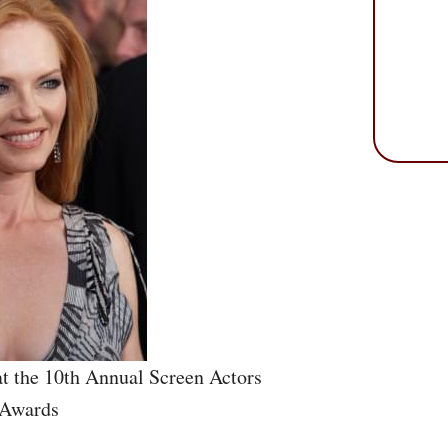
t the 10th Annual Screen Actors
 Awards