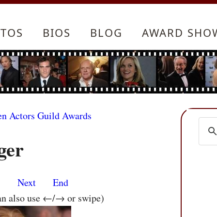
TOS
BIOS
BLOG
AWARD SHO
en Actors Guild Awards
ger
s
Next
End
an also use ←/→ or swipe)