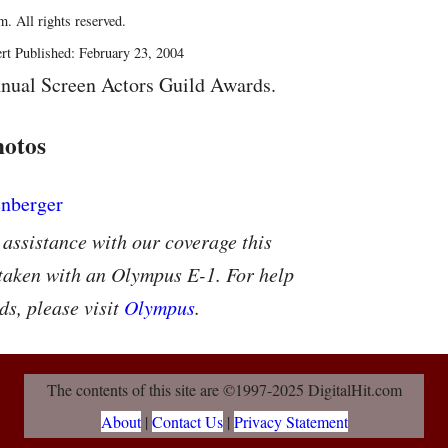
. All rights reserved.
rt Published: February 23, 2004
nual Screen Actors Guild Awards.
hotos
 assistance with our coverage this
 taken with an Olympus E-1. For help
ds, please visit
Olympus
.
The contents of this site are ©1997-2025 DigitalHit.com
About
|
Contact Us
|
Privacy Statement