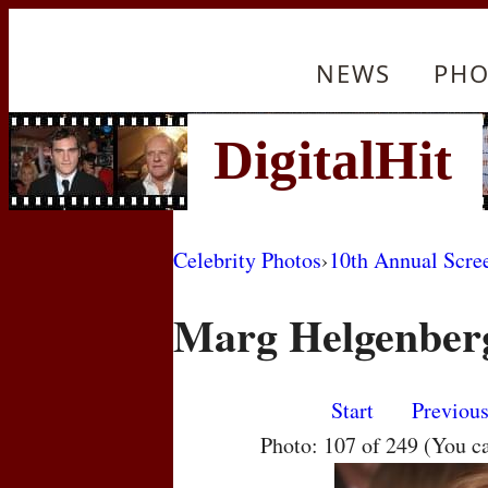
NEWS
PHO
Celebrity Photos
›
10th Annual Scre
Marg Helgenber
Start
Previou
Photo: 107 of 249 (You c