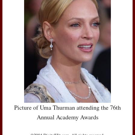
Picture of Uma Thurman attending the 76th
Annual Academy Awards