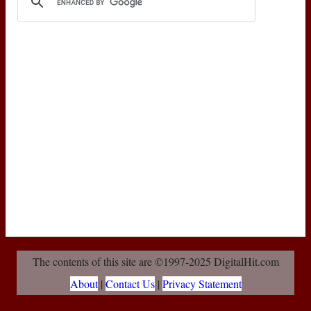
The contents of this site are ©1997-2025 DigitalHit.com
About
|
Contact Us
|
Privacy Statement