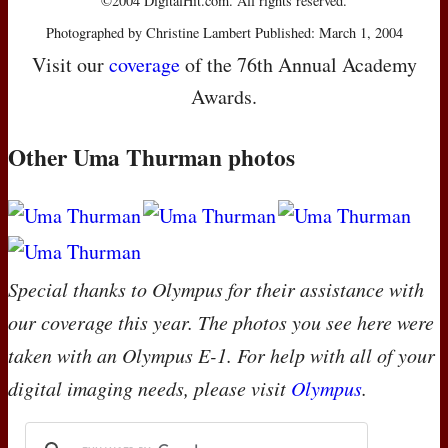
©2004 DigitalHit.com. All rights reserved.
Photographed by Christine Lambert Published: March 1, 2004
Visit our
coverage
of the 76th Annual Academy
Awards.
Other Uma Thurman photos
Special thanks to Olympus for their assistance with
our coverage this year. The photos you see here were
taken with an Olympus E-1. For help with all of your
digital imaging needs, please visit
Olympus
.