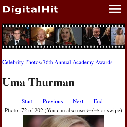
NEWS
PHOTOS
BIOS
BLOG
Celebrity Photos
›
76th Annual Academy Awards
AWARD SHOWS
Uma Thurman
MOVIES
Start
Previous
Next
End
Photo: 72 of 202 (You can also use ←/→ or swipe)