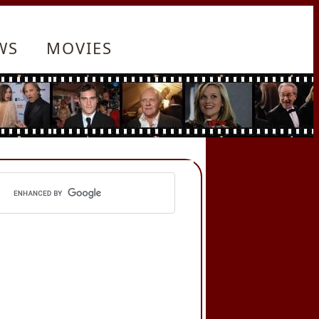
WS
MOVIES