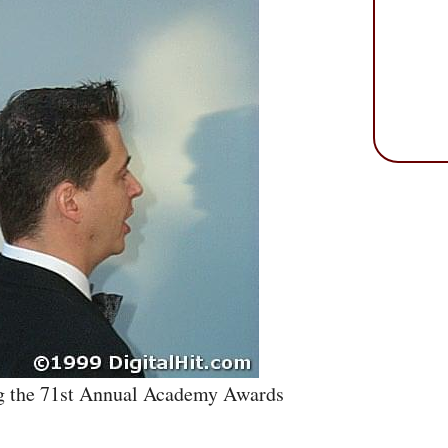
g the 71st Annual Academy Awards