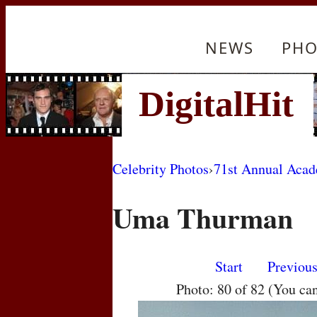
NEWS
PHO
Celebrity Photos
›
71st Annual Aca
Uma Thurman
Start
Previou
Photo: 80 of 82 (You ca