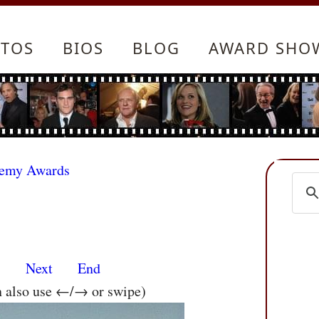
TOS
BIOS
BLOG
AWARD SHO
demy Awards
s
Next
End
n also use ←/→ or swipe)