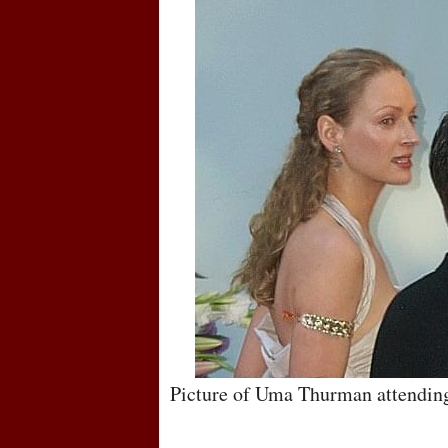
Picture of Uma Thurman attendin