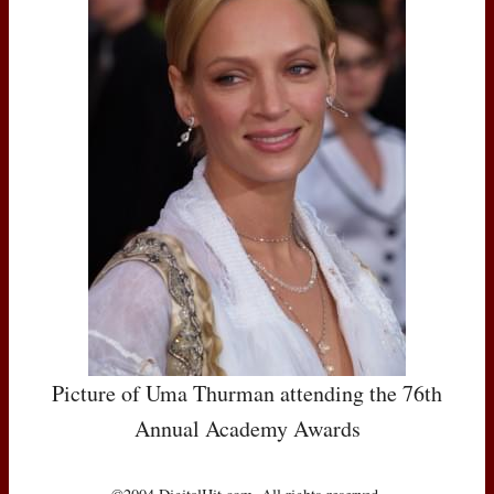
Picture of Uma Thurman attending the 76th
Annual Academy Awards