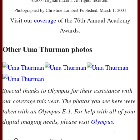
©2004 DigitalHit.com. All rights reserved.
Photographed by Christine Lambert Published: March 1, 2004
Visit our
coverage
of the 76th Annual Academy
Awards.
Other Uma Thurman photos
Special thanks to Olympus for their assistance with
our coverage this year. The photos you see here were
taken with an Olympus E-1. For help with all of your
digital imaging needs, please visit
Olympus
.