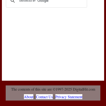
The contents of this site are ©1997-2025 DigitalHit.com
About
|
Contact Us
|
Privacy Statement