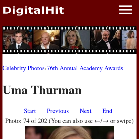
NEWS
PHOTOS
BIOS
BLOG
Celebrity Photos
›
76th Annual Academy Awards
AWARD SHOWS
Uma Thurman
MOVIES
Start
Previous
Next
End
Photo: 74 of 202 (You can also use ←/→ or swipe)