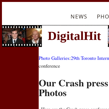
NEWS
PHO
Photo Galleries
:
29th Toronto Intern
conference
Our Crash press
Photos