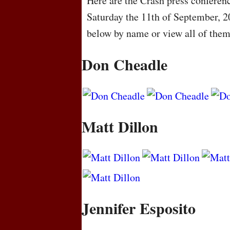
Here are the Crash press conferenc
Saturday the 11th of September, 2
below by name or view all of the
Don Cheadle
Matt Dillon
Jennifer Esposito