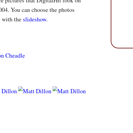
e pictures that DigitalHit took on
004. You can choose the photos
m with the
slideshow
.