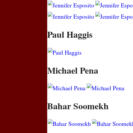
Paul Haggis
Michael Pena
Bahar Soomekh