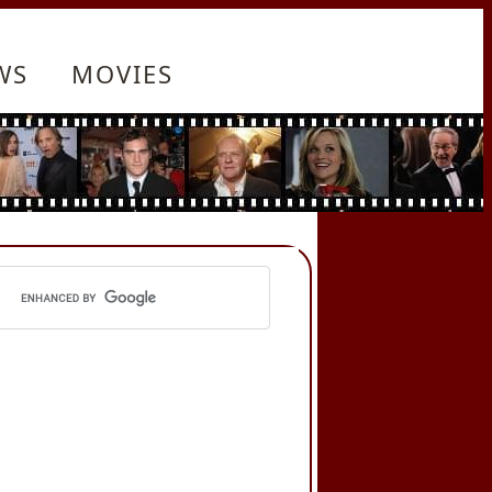
WS
MOVIES