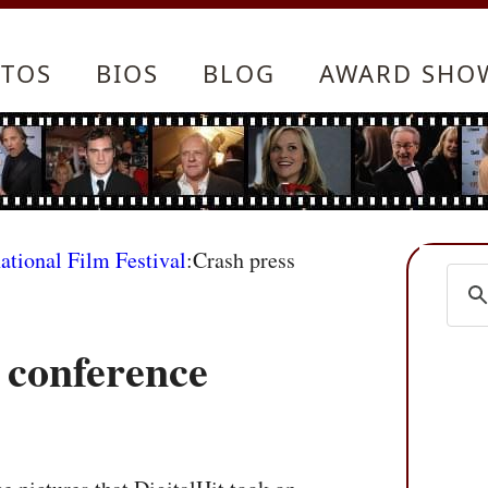
TOS
BIOS
BLOG
AWARD SHO
ational Film Festival
:Crash press
 conference