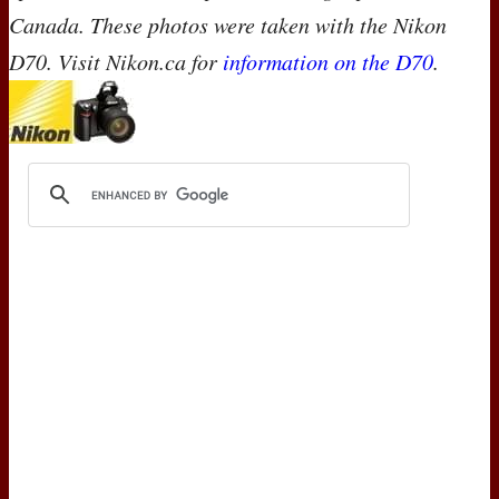
Canada. These photos were taken with the Nikon
D70. Visit Nikon.ca for
information on the D70
.