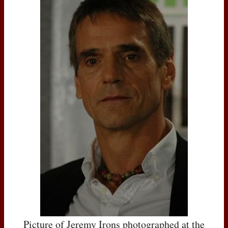
Picture of Jeremy Irons photographed at the