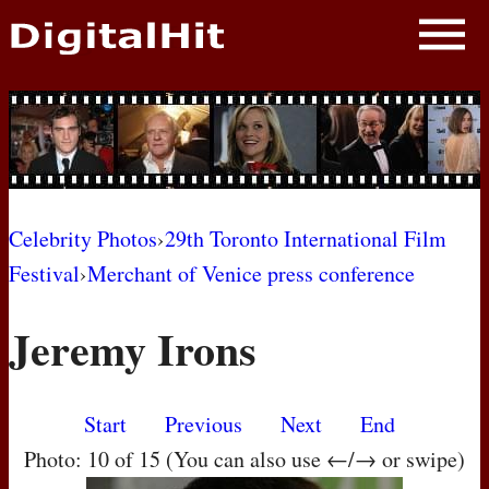
NEWS
PHOTOS
BIOS
BLOG
Celebrity Photos
›
29th Toronto International Film
Festival
›
Merchant of Venice press conference
AWARD SHOWS
Jeremy Irons
MOVIES
Start
Previous
Next
End
Photo: 10 of 15 (You can also use ←/→ or swipe)