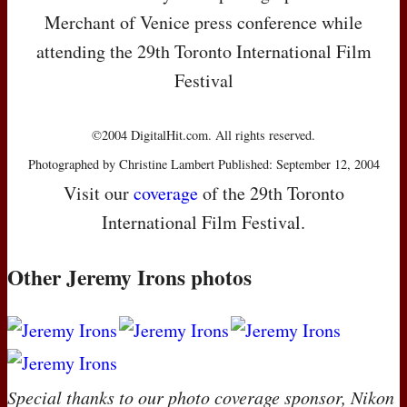
Merchant of Venice press conference while
attending the 29th Toronto International Film
Festival
©2004 DigitalHit.com. All rights reserved.
Photographed by Christine Lambert Published: September 12, 2004
Visit our
coverage
of the 29th Toronto
International Film Festival.
Other Jeremy Irons photos
Special thanks to our photo coverage sponsor, Nikon