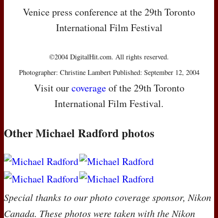
Venice press conference at the 29th Toronto
International Film Festival
©2004 DigitalHit.com. All rights reserved.
Photographer: Christine Lambert Published: September 12, 2004
Visit our
coverage
of the 29th Toronto
International Film Festival.
Other Michael Radford photos
Special thanks to our photo coverage sponsor, Nikon
Canada. These photos were taken with the Nikon