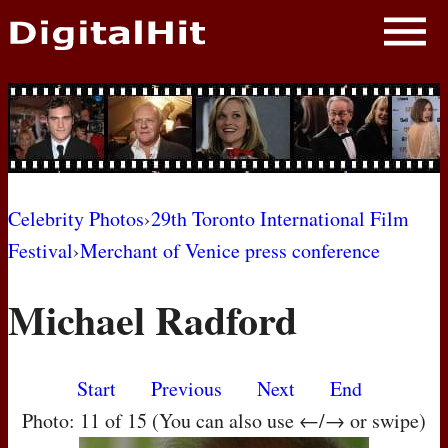
NEWS
PHOTOS
BIOS
BLOG
Celebrity Photos
›
29th Toronto International Film
Festival
›
Merchant of Venice press conference
AWARD SHOWS
Michael Radford
MOVIES
Start
Previous
Next
End
Photo: 11 of 15 (You can also use ←/→ or swipe)