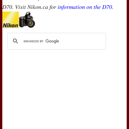
D70. Visit Nikon.ca for
information on the D70
.