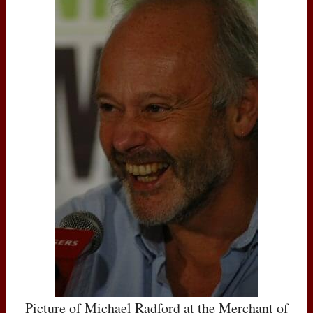
Picture of Michael Radford at the Merchant of