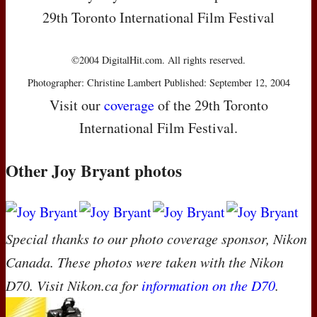
29th Toronto International Film Festival
©2004 DigitalHit.com. All rights reserved.
Photographer: Christine Lambert Published: September 12, 2004
Visit our
coverage
of the 29th Toronto
International Film Festival.
Other Joy Bryant photos
Special thanks to our photo coverage sponsor, Nikon
Canada. These photos were taken with the Nikon
D70. Visit Nikon.ca for
information on the D70
.