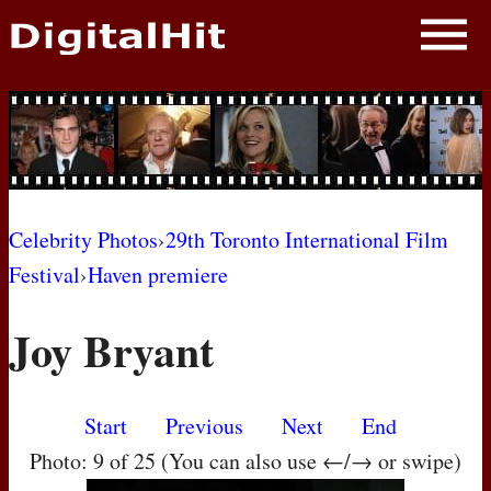
NEWS
PHOTOS
BIOS
BLOG
Celebrity Photos
›
29th Toronto International Film
Festival
›
Haven premiere
AWARD SHOWS
Joy Bryant
MOVIES
Start
Previous
Next
End
Photo: 9 of 25 (You can also use ←/→ or swipe)