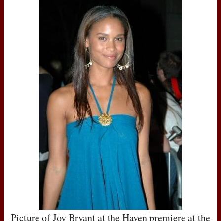
Picture of Joy Bryant at the Haven premiere at the