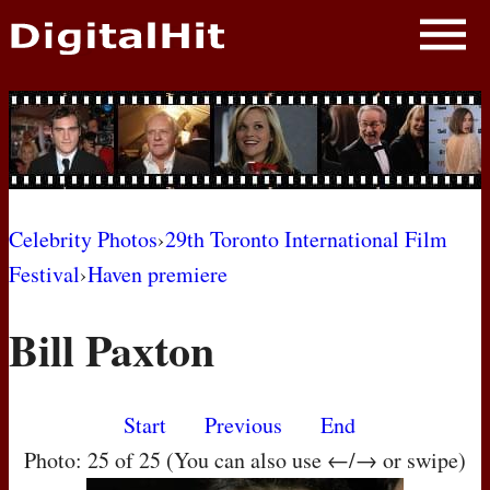
NEWS
PHOTOS
BIOS
BLOG
Celebrity Photos
›
29th Toronto International Film
Festival
›
Haven premiere
AWARD SHOWS
Bill Paxton
MOVIES
Start
Previous
End
Photo: 25 of 25 (You can also use ←/→ or swipe)