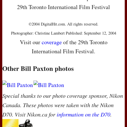
29th Toronto International Film Festival
©2004 DigitalHit.com. All rights reserved.
Photographer: Christine Lambert Published: September 12, 2004
Visit our
coverage
of the 29th Toronto
International Film Festival.
Other Bill Paxton photos
Special thanks to our photo coverage sponsor, Nikon
Canada. These photos were taken with the Nikon
D70. Visit Nikon.ca for
information on the D70
.