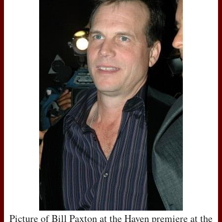
Picture of Bill Paxton at the Haven premiere at the