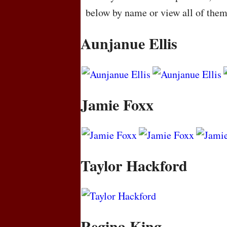
below by name or view all of the
Aunjanue Ellis
Jamie Foxx
Taylor Hackford
Regina King