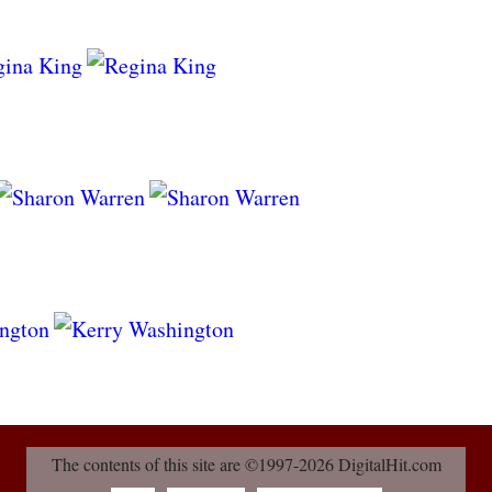
The contents of this site are ©1997-2026 DigitalHit.com