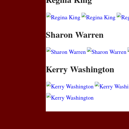
Sharon Warren
Kerry Washington