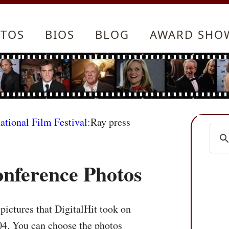
TOS
BIOS
BLOG
AWARD SHO
ational Film Festival
:Ray press
onference Photos
pictures that DigitalHit took on
04. You can choose the photos