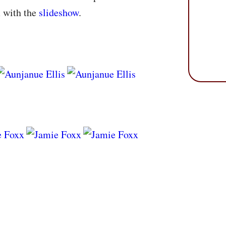
m with the
slideshow
.