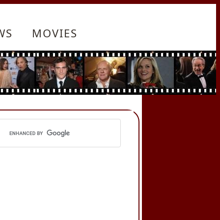
WS
MOVIES