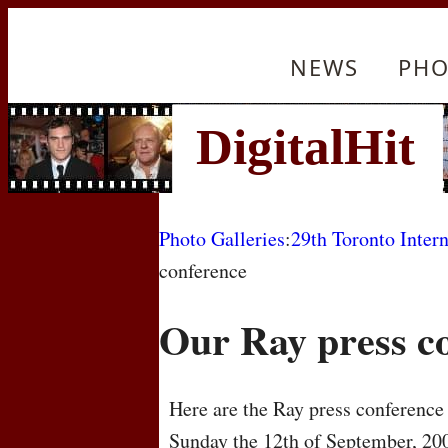
NEWS
PHO
Photo Galleries
:
29th Toronto Intern
conference
Our Ray press c
Here are the Ray press conference 
Sunday the 12th of September, 20