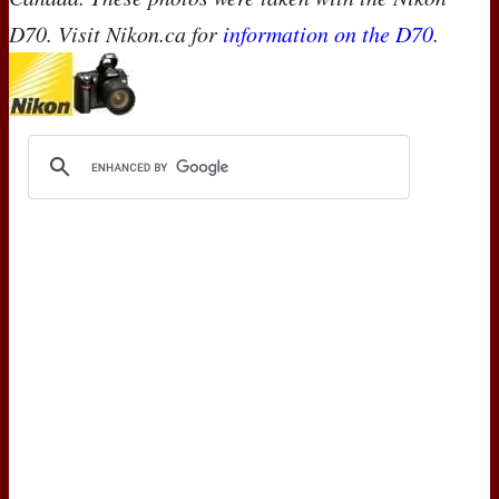
D70. Visit Nikon.ca for
information on the D70
.