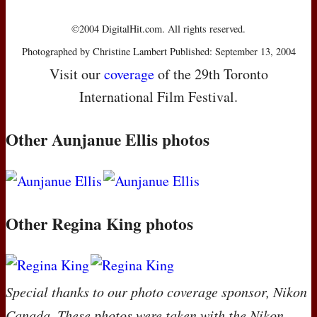
©2004 DigitalHit.com. All rights reserved.
Photographed by Christine Lambert Published: September 13, 2004
Visit our
coverage
of the 29th Toronto
International Film Festival.
Other Aunjanue Ellis photos
Other Regina King photos
Special thanks to our photo coverage sponsor, Nikon
Canada. These photos were taken with the Nikon