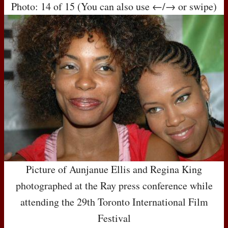
Photo: 14 of 15 (You can also use ←/→ or swipe)
Picture of Aunjanue Ellis and Regina King
photographed at the Ray press conference while
attending the 29th Toronto International Film
Festival