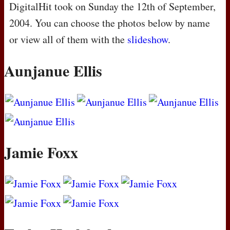
DigitalHit took on Sunday the 12th of September,
2004. You can choose the photos below by name
or view all of them with the
slideshow
.
Aunjanue Ellis
Jamie Foxx