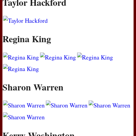
Taylor Hackford
Regina King
Sharon Warren
Kerry Washington