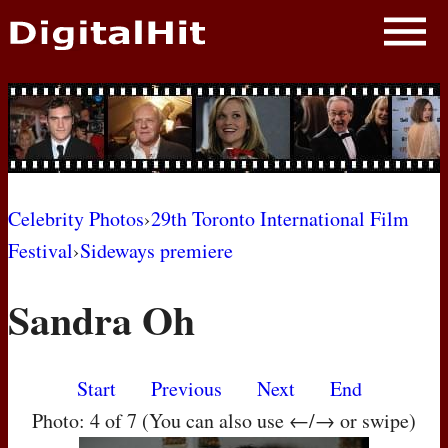
NEWS
PHOTOS
BIOS
BLOG
Celebrity Photos
›
29th Toronto International Film
Festival
›
Sideways premiere
AWARD SHOWS
Sandra Oh
MOVIES
Start
Previous
Next
End
Photo: 4 of 7 (You can also use ←/→ or swipe)