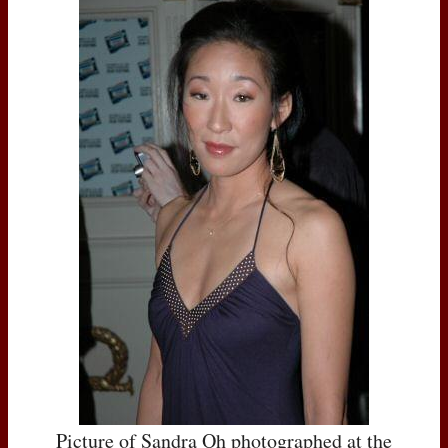
Picture of Sandra Oh photographed at the