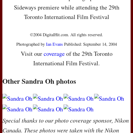
Sideways premiere while attending the 29th
Toronto International Film Festival
©2004 DigitalHit.com. All rights reserved.
Photographed by
Ian Evans
Published: September 14, 2004
Visit our
coverage
of the 29th Toronto
International Film Festival.
Other Sandra Oh photos
Special thanks to our photo coverage sponsor, Nikon
Canada. These photos were taken with the Nikon