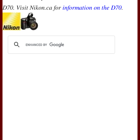
D70. Visit Nikon.ca for
information on the D70
.