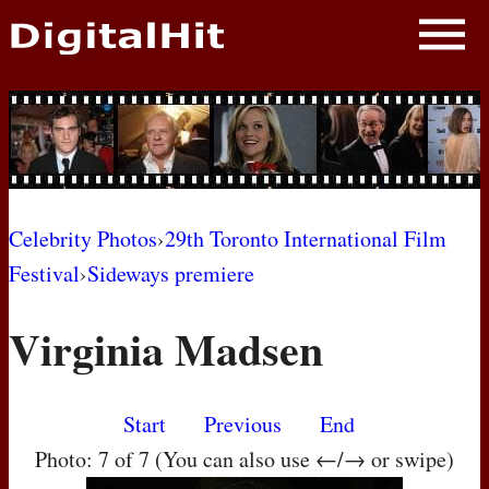
NEWS
PHOTOS
BIOS
BLOG
Celebrity Photos
›
29th Toronto International Film
Festival
›
Sideways premiere
AWARD SHOWS
Virginia Madsen
MOVIES
Start
Previous
End
Photo: 7 of 7 (You can also use ←/→ or swipe)