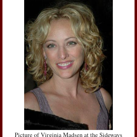
Picture of Virginia Madsen at the Sideways