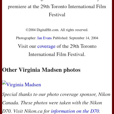
premiere at the 29th Toronto International Film
Festival
©2004 DigitalHit.com. All rights reserved.
Photographer:
Ian Evans
Published: September 14, 2004
Visit our
coverage
of the 29th Toronto
International Film Festival.
Other Virginia Madsen photos
Special thanks to our photo coverage sponsor, Nikon
Canada. These photos were taken with the Nikon
D70. Visit Nikon.ca for
information on the D70
.