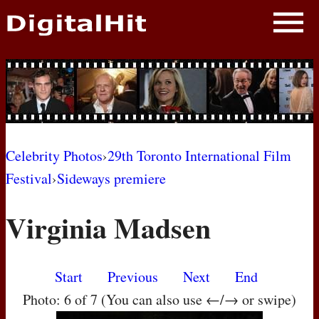
NEWS
PHOTOS
BIOS
BLOG
Celebrity Photos
›
29th Toronto International Film
Festival
›
Sideways premiere
AWARD SHOWS
Virginia Madsen
MOVIES
Start
Previous
Next
End
Photo: 6 of 7 (You can also use ←/→ or swipe)