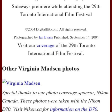
Sideways premiere while attending the 29th
Toronto International Film Festival
©2004 DigitalHit.com. All rights reserved.
Photographed by
Ian Evans
Published: September 14, 2004
Visit our
coverage
of the 29th Toronto
International Film Festival.
Other Virginia Madsen photos
Special thanks to our photo coverage sponsor, Nikon
Canada. These photos were taken with the Nikon
D70. Visit Nikon.ca for
information on the D70
.