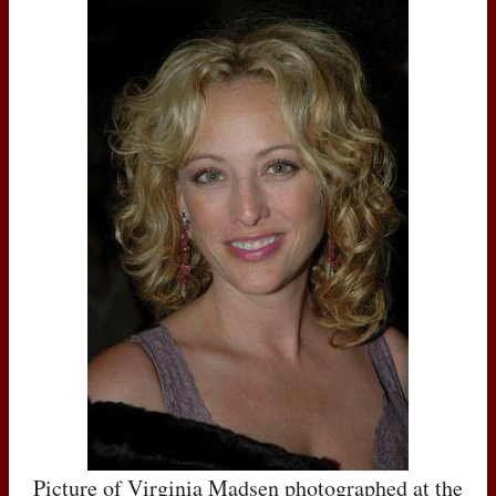
Picture of Virginia Madsen photographed at the