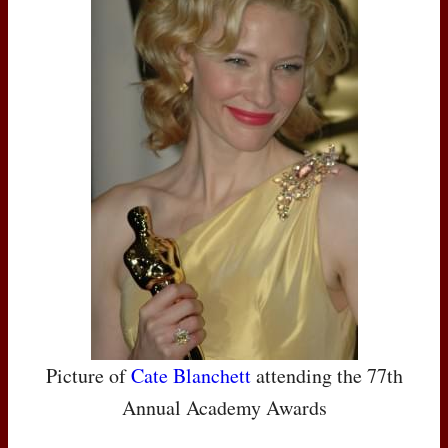
Picture of
Cate Blanchett
attending the 77th
Annual Academy Awards