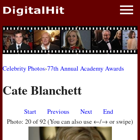
NEWS
PHOTOS
BIOS
BLOG
Celebrity Photos
›
77th Annual Academy Awards
AWARD SHOWS
Cate Blanchett
MOVIES
Start
Previous
Next
End
Photo: 20 of 92 (You can also use ←/→ or swipe)