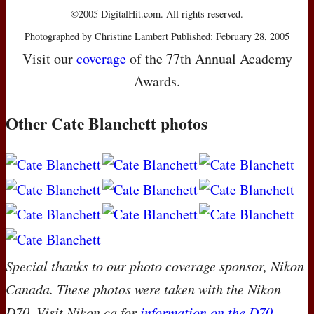
©2005 DigitalHit.com. All rights reserved.
Photographed by Christine Lambert Published: February 28, 2005
Visit our
coverage
of the 77th Annual Academy
Awards.
Other Cate Blanchett photos
Special thanks to our photo coverage sponsor, Nikon
Canada. These photos were taken with the Nikon
D70. Visit Nikon.ca for
information on the D70
.