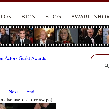
TOS
BIOS
BLOG
AWARD SHO
en Actors Guild Awards
s
Next
End
an also use ←/→ or swipe)