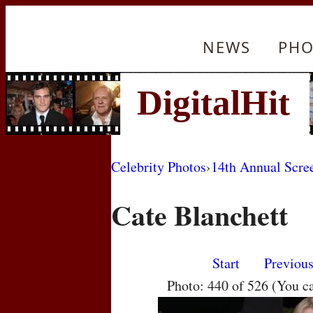
NEWS
PHO
Celebrity Photos
›
14th Annual Scre
Cate Blanchett
Start
Previou
Photo: 440 of 526 (You c