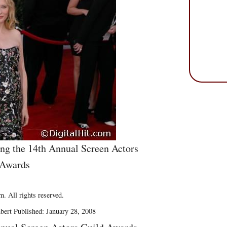
ng the 14th Annual Screen Actors
 Awards
. All rights reserved.
bert Published: January 28, 2008