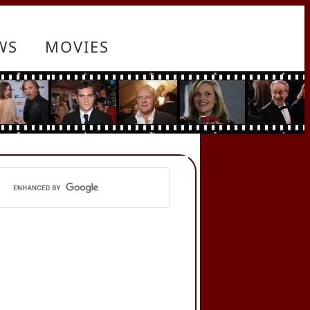
WS
MOVIES