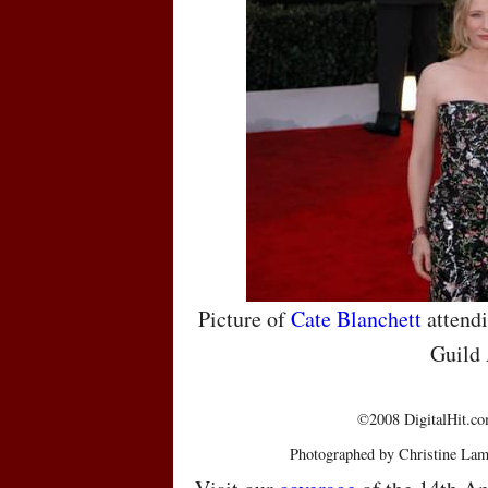
Picture of
Cate Blanchett
attendi
Guild
©2008 DigitalHit.com
Photographed by Christine Lam