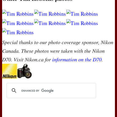
Special thanks to our photo coverage sponsor, Nikon
Canada. These photos were taken with the Nikon
D70. Visit Nikon.ca for
information on the D70
.