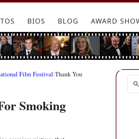
TOS
BIOS
BLOG
AWARD SHO
ational Film Festival
:Thank You
For Smoking