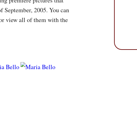
ng premiere pictures that
 of September, 2005. You can
r view all of them with the