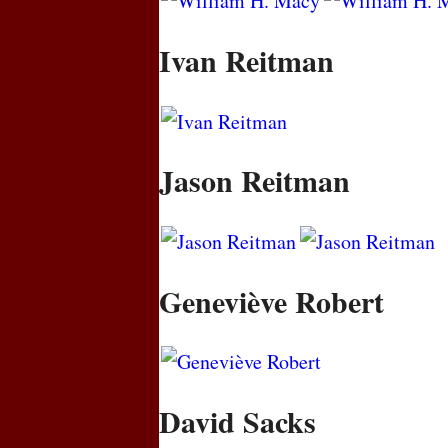
Ivan Reitman
Jason Reitman
Geneviève Robert
David Sacks