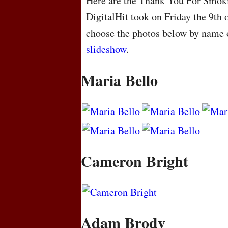
Here are the Thank You For Smoki
DigitalHit took on Friday the 9th
choose the photos below by name o
slideshow
.
Maria Bello
Cameron Bright
Adam Brody