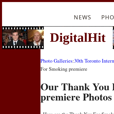
NEWS
PHO
Photo Galleries
:
30th Toronto Intern
For Smoking premiere
Our Thank You 
premiere Photos