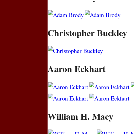
Christopher Buckley
Aaron Eckhart
William H. Macy