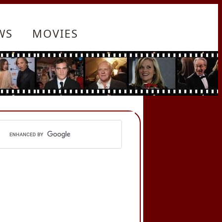
WS
MOVIES